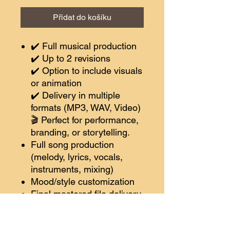
Přidat do košíku
✔️ Full musical production
✔️ Up to 2 revisions
✔️ Option to include visuals
or animation
✔️ Delivery in multiple
formats (MP3, WAV, Video)
🎬 Perfect for performance,
branding, or storytelling.
Full song production
(melody, lyrics, vocals,
instruments, mixing)
Mood/style customization
Final mastered file delivery
🔘 Choose Pro
✨
Bonus:
Song video