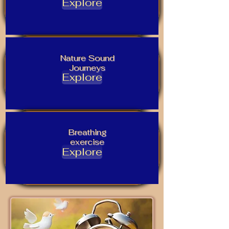
Explore
Nature Sound
Journeys
Explore
Breathing
exercise
Explore