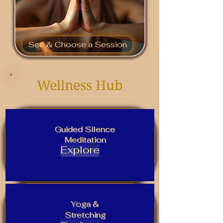
See & Choose a Session
Wellness Hub
Guided Silence
Meditation
Explore
Yoga &
Stretching