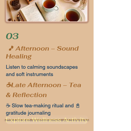
03
🎵 Afternoon – Sound
Healing
Listen to calming soundscapes
and soft instruments
☕Late Afternoon – Tea
& Reflection
☕ Slow tea-making ritual and 📓
gratitude journaling
Explore Wellness Activity