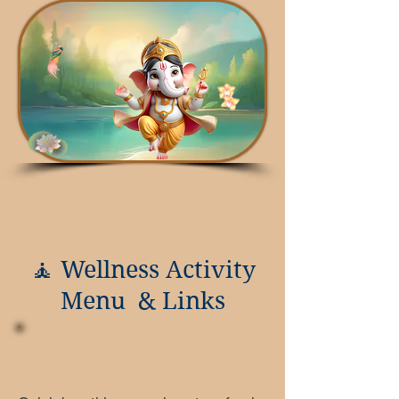
🧘 Wellness Activity
Menu & Links