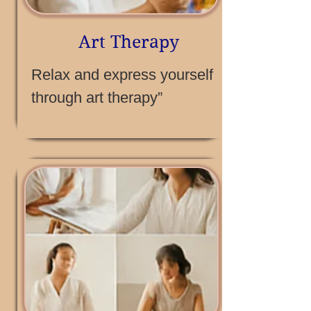
Art Therapy
Relax and express yourself
through art therapy”