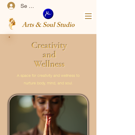
Se connecter
Arts & Soul Studio
Creativity
and
Wellness
A space for creativity and wellness to
nurture body, mind, and soul.