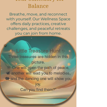
Balance
Breathe, move, and reconnect
with yourself. Our Wellness Space
offers daily practices, creative
challenges, and peaceful retreats
you can join from home.
Little Treasure Hunt
✨
✨
Three treasures are hidden in this
picture.
🌸 One will open the path of peace,
🕊️ another will lead you to melodies,
🐘 and the dancing one will show you
joy.
Can you find them?”