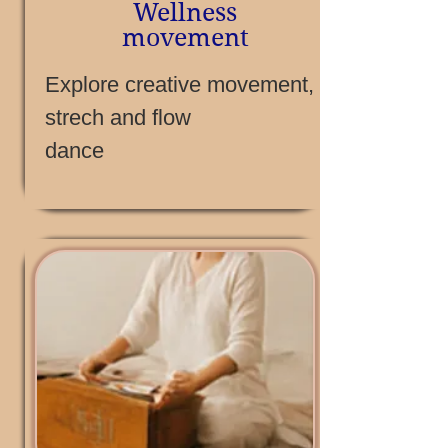
Wellness
movement
Explore creative movement,
strech and flow
dance