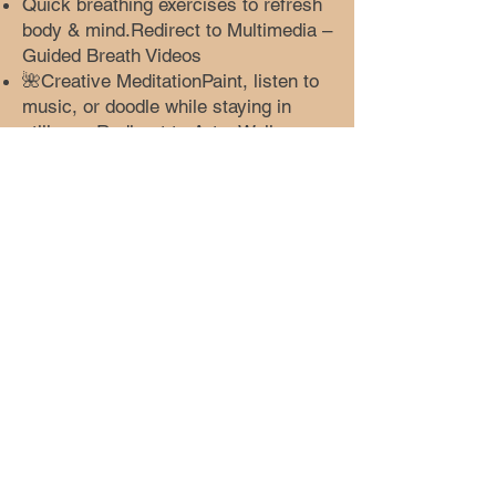
Quick breathing exercises to refresh
body & mind.Redirect to Multimedia –
Guided Breath Videos
🌺Creative MeditationPaint, listen to
music, or doodle while staying in
stillness.Redirect to Art – Wellness
Creations
🎵Sound HealingListen to calming
soundscapes and soft
instruments.Redirect to Music –
Wellness Playlist
🫖Tea & ReflectionSlow tea-making
ritual and gratitude
journaling.Redirect to Blog –
Wellness Rituals
🌙Evening ReleaseGentle stretches
and silence before sleep.Redirect to
Dance – Evening Flow