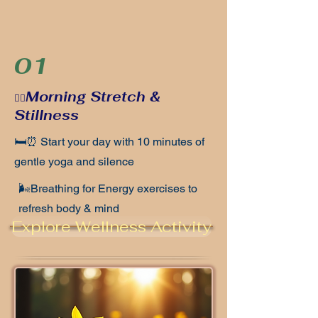
01
Morning Stretch &
🧘‍♀️
Stillness
🛏️⏰ Start your day with 10 minutes of
gentle yoga and silence
🌬️Breathing for Energy exercises to
refresh body & mind
Explore Wellness Activity