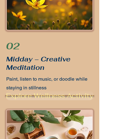
02
Midday – Creative
Meditation
Paint, listen to music, or doodle while
staying in stillness
Explore Wellness Activity