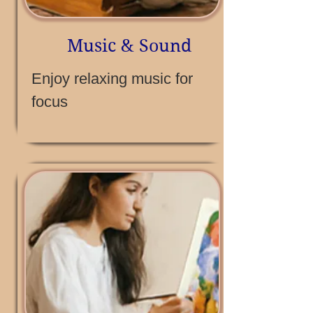
Music & Sound
Enjoy relaxing music for
focus