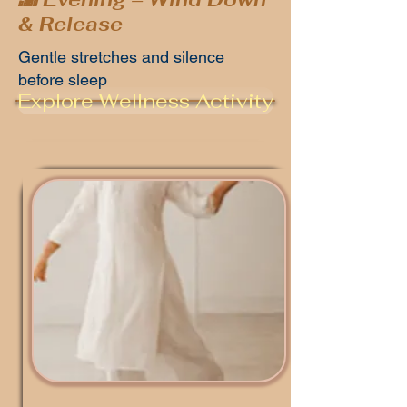
& Release
Gentle stretches and silence
before sleep
Explore Wellness Activity