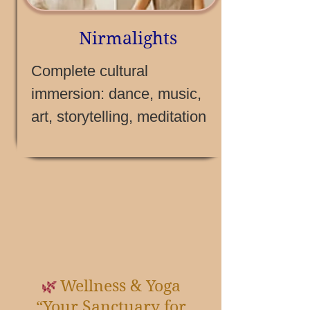
Nirmalights
Complete cultural
immersion: dance, music,
art, storytelling, meditation
Wellness & Yoga
🌿
“Your Sanctuary for