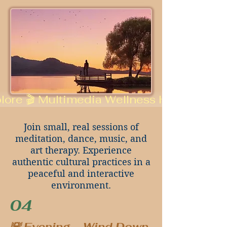
lore 🎬 Multimedia Wellness Hub
Join small, real sessions of
meditation, dance, music, and
art therapy. Experience
authentic cultural practices in a
peaceful and interactive
environment.
04
🌇 Evening – Wind Down