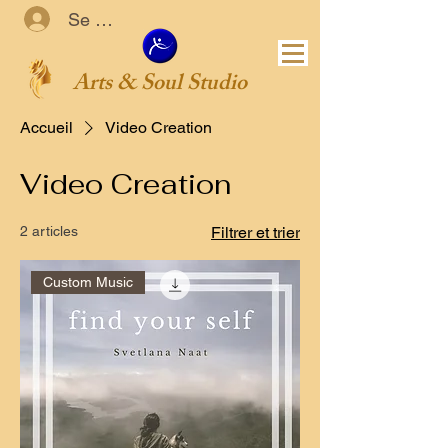
Se connecter
Arts & Soul Studio
Accueil
Video Creation
Video Creation
2 articles
Filtrer et trier
Custom Music