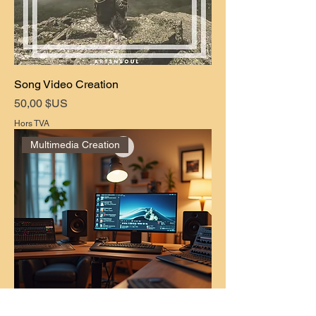
Song Video Creation
Prix
50,00 $US
Hors TVA
Multimedia Creation