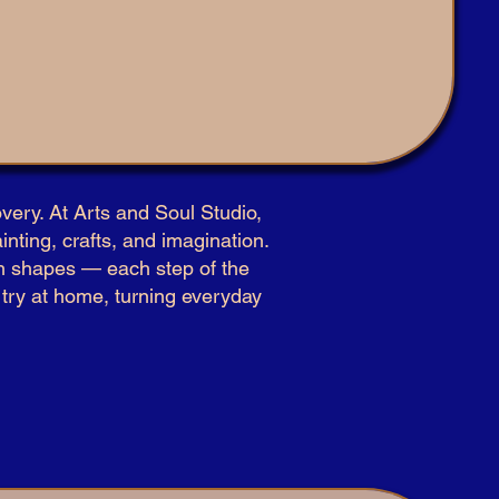
very. At Arts and Soul Studio,
inting, crafts, and imagination.
ith shapes — each step of the
n try at home, turning everyday