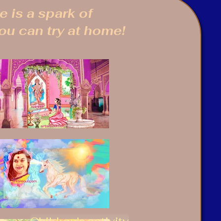
 is a spark of
you can try at home!