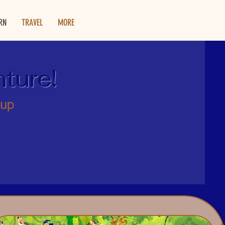
RN
TRAVEL
MORE
ture!
 up