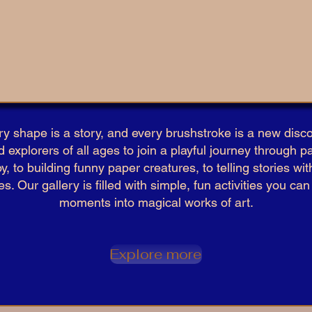
ry shape is a story, and every brushstroke is a new disco
d explorers of all ages to join a playful journey through pa
y, to building funny paper creatures, to telling stories w
. Our gallery is filled with simple, fun activities you ca
moments into magical works of art.​
Explore more