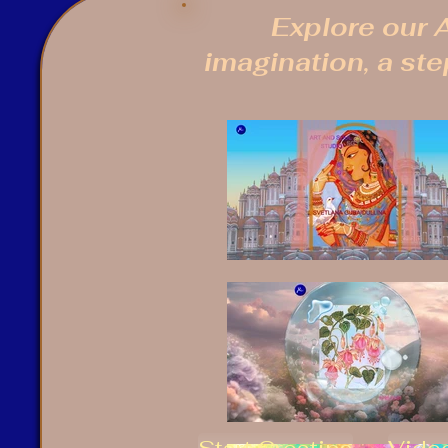
Explore our A
imagination, a step