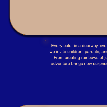
Every color is a doorway, eve
we invite children, parents, an
From creating rainbows of jo
adventure brings new surprises