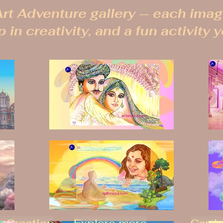
rt Adventure gallery — each image
 in creativity, and a fun activity 