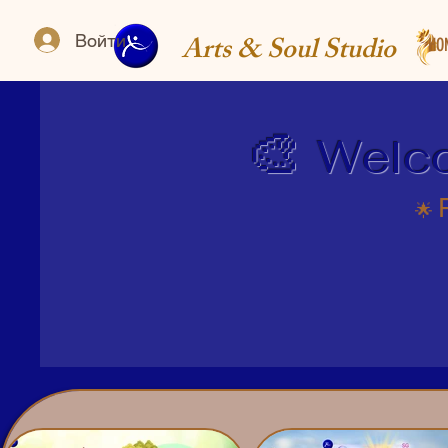
Arts & Soul Studio
Войти
HO
🎨
Welco
​🌟