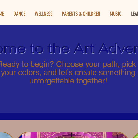
ME
DANCE
WELLNESS
PARENTS & CHILDREN
MUSIC
LEA
me to the Art Adven
Ready to begin? Choose your path, pick
your colors, and let’s create something
unforgettable together!