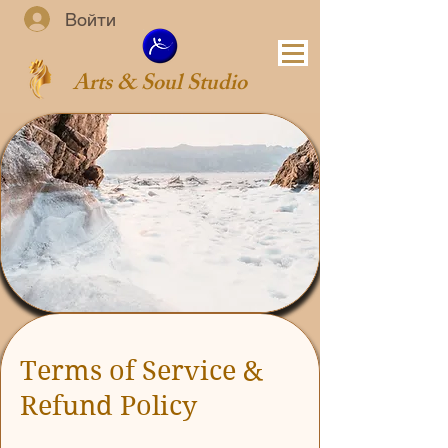
Войти
Arts & Soul Studio
Terms of Service &
Refund Policy