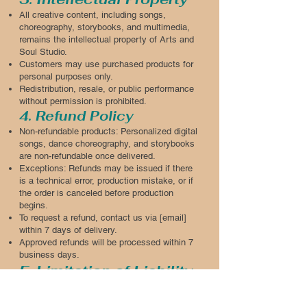
All creative content, including songs,
choreography, storybooks, and multimedia,
remains the intellectual property of Arts and
Soul Studio.
Customers may use purchased products for
personal purposes only.
Redistribution, resale, or public performance
without permission is prohibited.
4. Refund Policy
Non-refundable products: Personalized digital
songs, dance choreography, and storybooks
are non-refundable once delivered.
Exceptions: Refunds may be issued if there
is a technical error, production mistake, or if
the order is canceled before production
begins.
To request a refund, contact us via [email]
within 7 days of delivery.
Approved refunds will be processed within 7
business days.
5. Limitation of Liability
Arts and Soul Studio is not liable for indirect,
incidental, or consequential damages arising