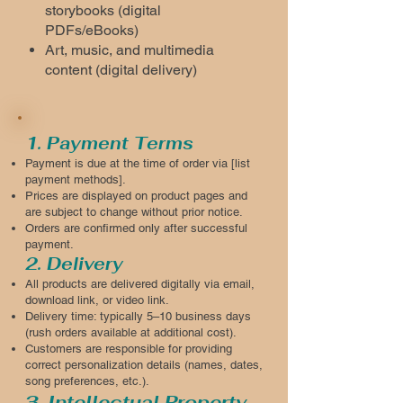
storybooks (digital
PDFs/eBooks)
Art, music, and multimedia
content (digital delivery)
1. Payment Terms
Payment is due at the time of order via [list
payment methods].
Prices are displayed on product pages and
are subject to change without prior notice.
Orders are confirmed only after successful
payment.
2. Delivery
All products are delivered digitally via email,
download link, or video link.
Delivery time: typically 5–10 business days
(rush orders available at additional cost).
Customers are responsible for providing
correct personalization details (names, dates,
song preferences, etc.).
3. Intellectual Property