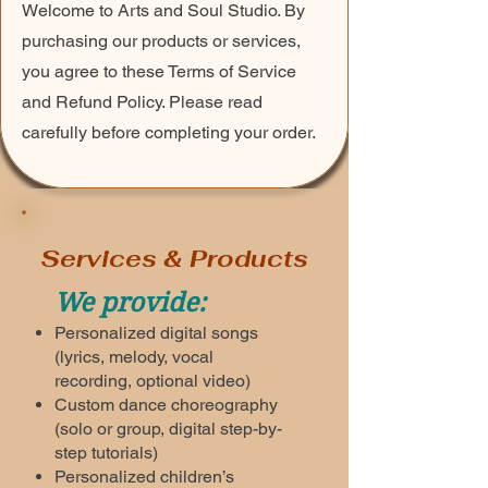
Welcome to Arts and Soul Studio. By
purchasing our products or services,
you agree to these Terms of Service
and Refund Policy. Please read
carefully before completing your order.
Services & Products
We provide:
Personalized digital songs
(lyrics, melody, vocal
recording, optional video)
Custom dance choreography
(solo or group, digital step-by-
step tutorials)
Personalized children’s