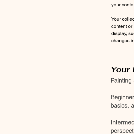
your conte
Your collec
content or 
display, su
changes in 
Your 
Painting
Beginner
basics, 
Intermed
perspecti