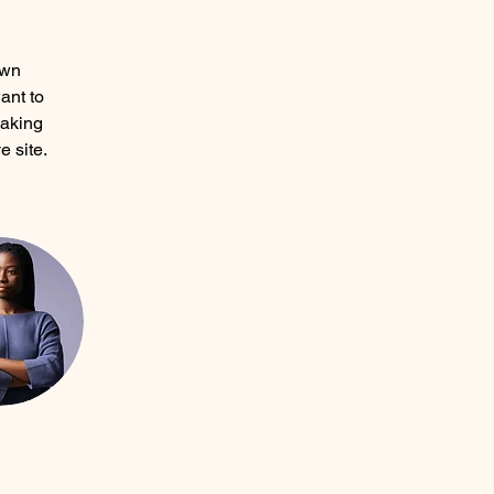
own 
ant to 
making 
 site. 