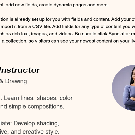
nt, add new fields, create dynamic pages and more.
tion is already set up for you with fields and content. Add your 
import it from a CSV file. Add fields for any type of content you w
ch as rich text, images, and videos. Be sure to click Sync after 
a collection, so visitors can see your newest content on your live
Instructor
 & Drawing
: Learn lines, shapes, color
and simple compositions.
iate: Develop shading,
ve, and creative style.