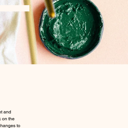
nt and 
 on the 
changes to 