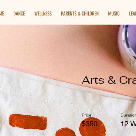
ME
DANCE
WELLNESS
PARENTS & CHILDREN
MUSIC
LEA
Arts & Cr
Price
Duratio
$350
12 