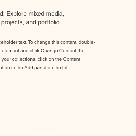
: Explore mixed media,
projects, and portfolio
ceholder text. To change this content, double-
he element and click Change Content. To
your collections, click on the Content
ton in the Add panel on the left.