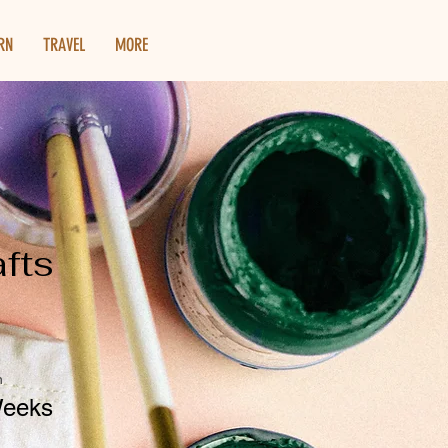
RN
TRAVEL
MORE
afts
n
Weeks