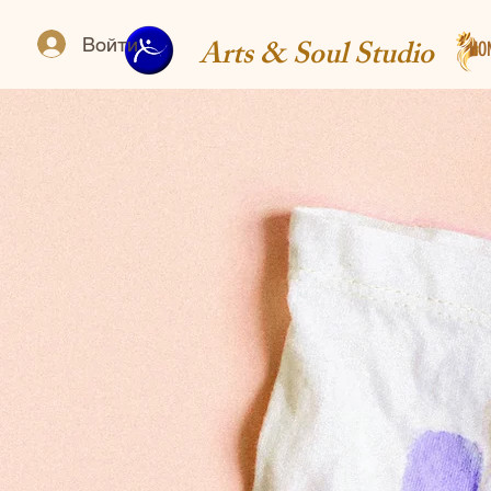
Arts & Soul Studio
Войти
HO