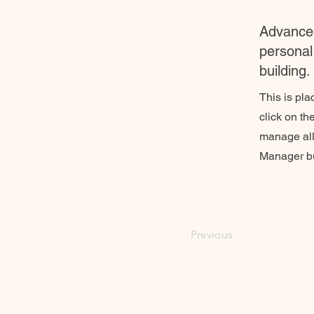
Advanced
personal 
building.
This is pla
click on t
manage all 
Manager but
Previous