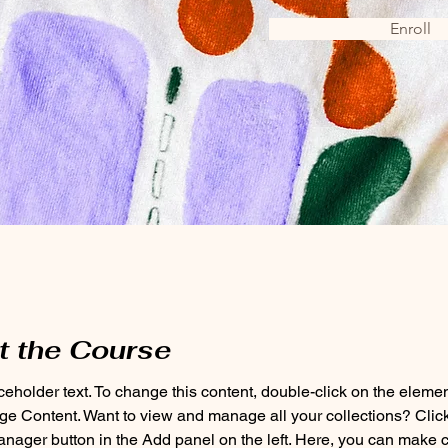
Enroll
t the Course
aceholder text. To change this content, double-click on the eleme
ge Content. Want to view and manage all your collections? Click
nager button in the Add panel on the left. Here, you can make 