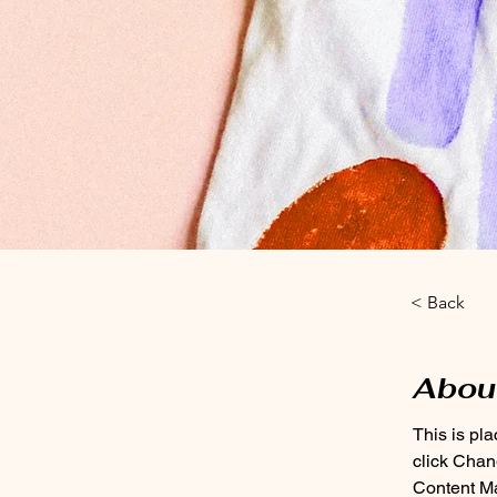
< Back
Abou
This is pl
click Chan
Content Ma