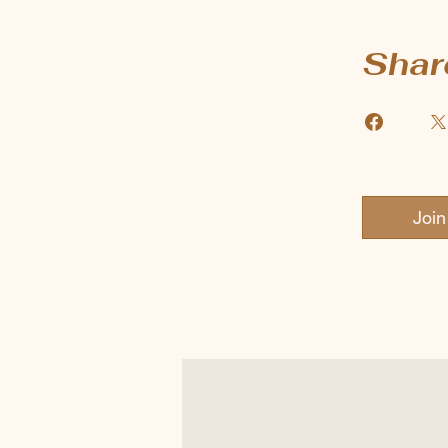
Shar
Join