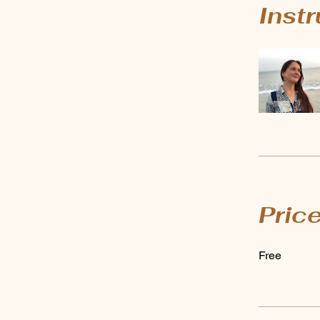
Inst
Pric
Free