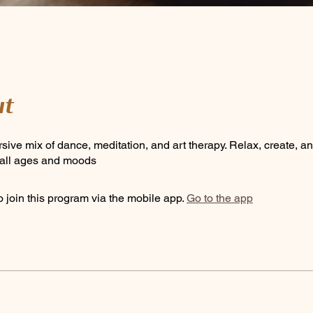
t
sive mix of dance, meditation, and art therapy. Relax, create, a
r all ages and moods
 join this program via the mobile app.
Go to the app