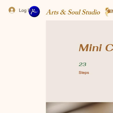
Arts & Soul Studio
Log In
HO
Mini C
23 Steps
23
Steps