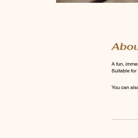
Abou
A fun, immer
Suitable fo
You can also