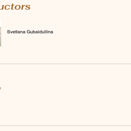
ructors
Svetlana Gubaidullina
e