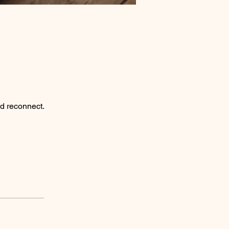
nd reconnect.