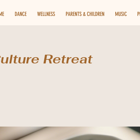
ME
DANCE
WELLNESS
PARENTS & CHILDREN
MUSIC
P
ulture Retreat