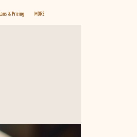
lans & Pricing
MORE