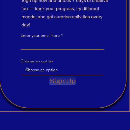
Sign up now and unlock 7 days of creative
fun — track your progress, try different
moods, and get surprise activities every
day!
Enter your email here
Choose an option
Sign Up