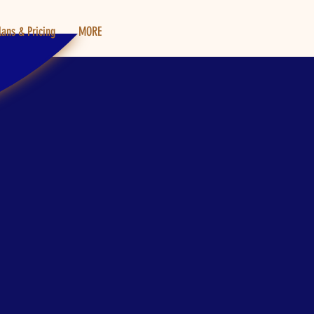
lans & Pricing
MORE