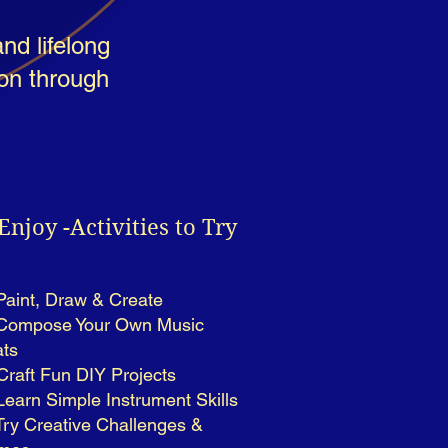
nd lifelong
ion through
Enjoy -Activities to Try
Paint, Draw & Create
Compose Your Own Music
ts
 Craft Fun DIY Projects
Learn Simple Instrument Skills
Try Creative Challenges &