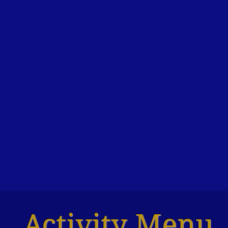
Activity Menu