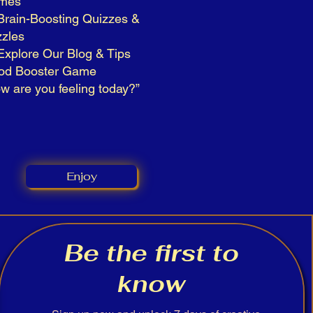
mes
Brain-Boosting Quizzes &
zles
Explore Our Blog & Tips
od Booster Game
w are you feeling today?”
Enjoy
Be the first to
know