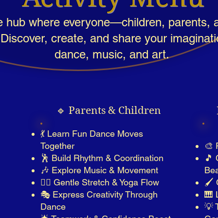
e hub where everyone—children, parents, a
 Discover, create, and share your imaginat
dance, music, and art.
🔹 Parents & Children
💃 Learn Fun Dance Moves
Together
🎨 
🕺 Build Rhythm & Coordination
🎵 
🎶 Explore Music & Movement
Bea
🤸‍♀️ Gentle Stretch & Yoga Flow
🖌️
🎭 Express Creativity Through
🎹 
Dance
💡 