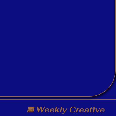
📅 Weekly Creative