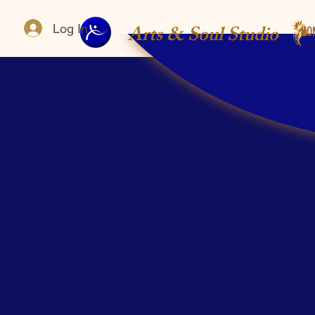
Arts & Soul Studio
Log In
HO