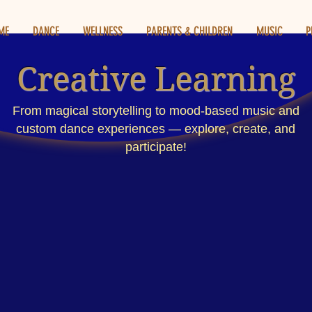
ME
DANCE
WELLNESS
PARENTS & CHILDREN
MUSIC
P
Creative Learning
From magical storytelling to mood-based music and
custom dance experiences — explore, create, and
participate!