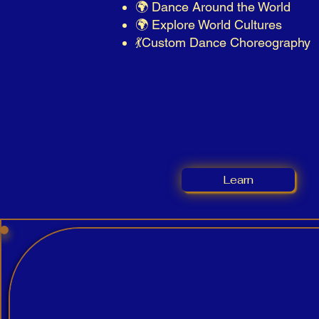
🌍 Dance Around the World
🌍 Explore World Cultures
💃​Custom Dance Choreography
Learn