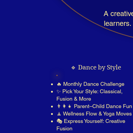
A creativ
learners.
🔹 Dance by Style
🔥 Monthly Dance Challenge
✨ Pick Your Style: Classical,
Fusion & More
👨‍👩‍👧 Parent–Child Dance Fun
🧘 Wellness Flow & Yoga Moves
🎭 Express Yourself: Creative
Fusion