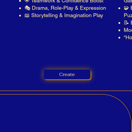
🌟 Teamwork & Confidence Boost
Ga
🎭 Drama, Role-Play & Expression
🧩 
📖 Storytelling & Imagination Play
Puz
📝 
Mo
“Ho
Create