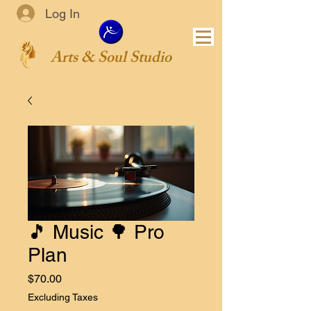
Log In
Arts & Soul Studio
🎵 Music 🌳 Pro
Plan
Price
$70.00
Excluding Taxes