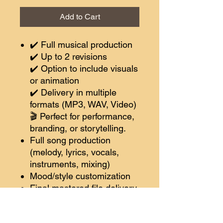
Add to Cart
✔️ Full musical production
✔️ Up to 2 revisions
✔️ Option to include visuals
or animation
✔️ Delivery in multiple
formats (MP3, WAV, Video)
🎬 Perfect for performance,
branding, or storytelling.
Full song production
(melody, lyrics, vocals,
instruments, mixing)
Mood/style customization
Final mastered file delivery
🔘 Choose Pro
✨
Bonus:
Song video