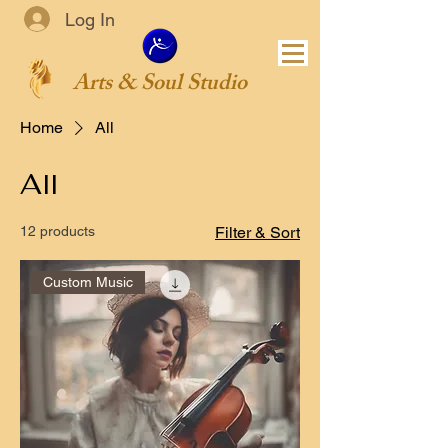
Log In
Arts & Soul Studio
Home
All
All
12 products
Filter & Sort
Custom Music