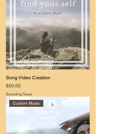
Song Video Creation
Price
$50.00
Excluding Taxes
Custom Music