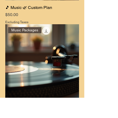
🎵 Music 🌿 Custom Plan
Price
$50.00
Excluding Taxes
Music Packages
🎵 Music 🌳 Pro Plan
Price
$70.00