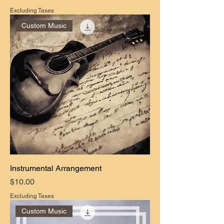
Excluding Taxes
Custom Music
Instrumental Arrangement
Price
$10.00
Excluding Taxes
Custom Music