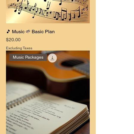
🎵 Music 🌱 Basic Plan
Price
$20.00
Excluding Taxes
Music Packages