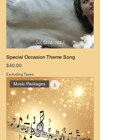
Special Occasion Theme Song
Price
$40.00
Excluding Taxes
Music Packages