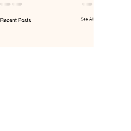
See All
Recent Posts