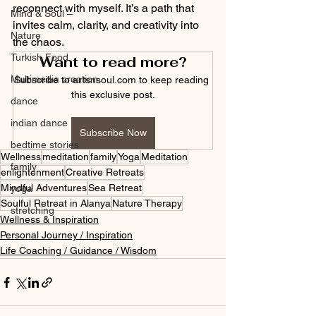
reconnect with myself. It’s a path that 
Mind & Soul –
invites calm, clarity, and creativity into 
Nature
the chaos.
Turkish Food
Want to read more?
Multimedia creation
Subscribe to artsnsoul.com to keep reading 
this exclusive post.
dance
indian dance
Subscribe Now
bedtime stories
Wellness
meditation
family
Yoga
Meditation
family
enlightenment
Creative Retreats
Mindful Adventures
Sea Retreat
yoga
Soulful Retreat in Alanya
Nature Therapy
stretching
Wellness & Inspiration
Personal Journey / Inspiration
Life Coaching / Guidance / Wisdom