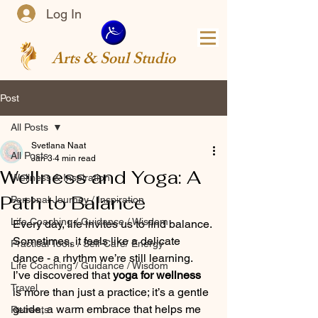
Log In
Arts & Soul Studio
Post
All Posts
Svetlana Naat
All Posts
Jan 3
4 min read
Wellness and Yoga: A
Wellness & Inspiration
Path to Balance
Personal Journey / Inspiration
Life Coaching / Guidance / Wisdom
Every day, life invites us to find balance. 
Sometimes, it feels like a delicate 
Practical Tools / Self-Care/ Energy
dance - a rhythm we’re still learning. 
Life Coaching / Guidance / Wisdom
I’ve discovered that 
yoga for wellness
Travel
is more than just a practice; it’s a gentle 
guide, a warm embrace that helps me 
Retreats